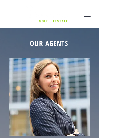
OUR AGENTS